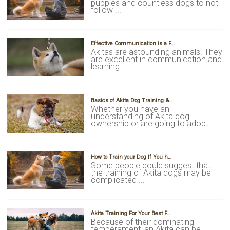
puppies and countless dogs to not
follow ...
Effective Communication is a F…
Akitas are astounding animals. They
are excellent in communication and
learning ...
Basics of Akita Dog Training &…
Whether you have an
understanding of Akita dog
ownership or are going to adopt ...
How to Train your Dog If You h…
Some people could suggest that
the training of Akita dogs may be
complicated ...
Akita Training For Your Best F…
Because of their dominating
temperament, an Akita can be