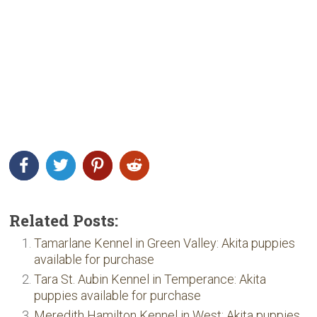
Related Posts:
Tamarlane Kennel in Green Valley: Akita puppies
available for purchase
Tara St. Aubin Kennel in Temperance: Akita
puppies available for purchase
Meredith Hamilton Kennel in West: Akita puppies