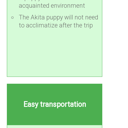
acquainted environment
The Akita puppy will not need
to acclimatize after the trip
Easy transportation