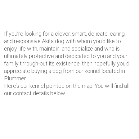
If you’re looking for a clever, smart, delicate, caring,
and responsive Akita dog with whom you’d like to
enjoy life with, maintain, and socialize and who is
ultimately protective and dedicated to you and your
family through-out its existence, then hopefully you’d
appreciate buying a dog from our kennel located in
Plummer.
Here’s our kennel pointed on the map. You will find all
our contact details below.