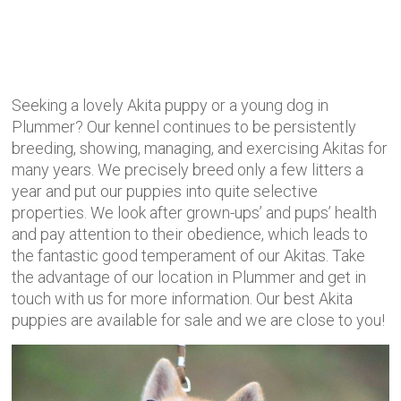
Seeking a lovely Akita puppy or a young dog in
Plummer? Our kennel continues to be persistently
breeding, showing, managing, and exercising Akitas for
many years. We precisely
breed only a few litters a
year and put our puppies into quite selective
properties. We look after grown-ups’ and pups’ health
and pay attention to their obedience, which leads to
the fantastic good temperament of our Akitas. Take
the advantage of our location in Plummer and get in
touch with us for more information. Our best Akita
puppies are available for sale and we are close to you!