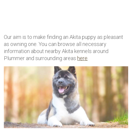
Our aim is to make finding an Akita puppy as pleasant
as owning one. You can browse all necessary
information about nearby Akita kennels around
Plummer and surrounding areas
here
.