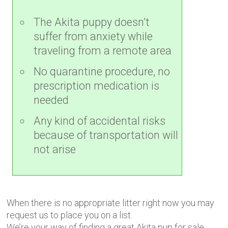
The Akita puppy doesn’t
suffer from anxiety while
traveling from a remote area
No quarantine procedure, no
prescription medication is
needed
Any kind of accidental risks
because of transportation will
not arise
When there is no appropriate litter right now you may
request us to place you on a list.
We’re your way of finding a great Akita pup for sale