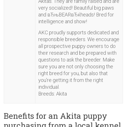
Akitas. They are family raised and are
very socialized! Beautiful big paws
and вЂњBEARвЂќheads! Bred for
intelligence and show!
AKC proudly supports dedicated and
responsible breeders. We encourage
all prospective puppy owners to do
their research and be prepared with
questions to ask the breeder. Make
sure you are not only choosing the
right breed for you, but also that
you’re getting it from the right
individual.
Breeds: Akita
Benefits for an Akita puppy
purchasing from a local kennel