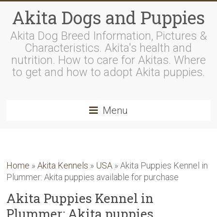
Akita Dogs and Puppies
Akita Dog Breed Information, Pictures &
Characteristics. Akita's health and
nutrition. How to care for Akitas. Where
to get and how to adopt Akita puppies.
Menu
Home
»
Akita Kennels
»
USA
»
Akita Puppies Kennel in
Plummer: Akita puppies available for purchase
Akita Puppies Kennel in
Plummer: Akita puppies