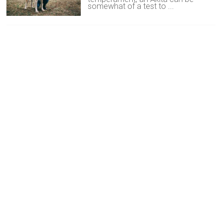
somewhat of a test to ...