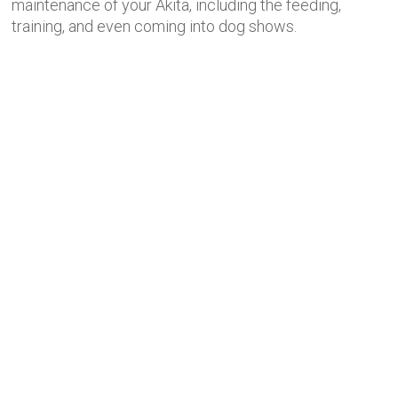
maintenance of your Akita, including the feeding,
training, and even coming into dog shows.