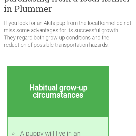
in Plummer
If you look for an Akita pup from the local kennel do not
miss some advantages for its successful growth.
They regard both grow-up conditions and the
reduction of possible transportation hazards.
Habitual grow-up
circumstances
A puppy will live in an