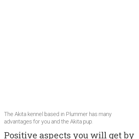
The Akita kennel based in Plummer has many
advantages for you and the Akita pup.
Positive aspects you will get by