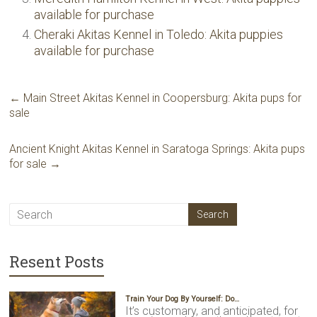
available for purchase
Cheraki Akitas Kennel in Toledo: Akita puppies
available for purchase
←
Main Street Akitas Kennel in Coopersburg: Akita pups for
sale
Ancient Knight Akitas Kennel in Saratoga Springs: Akita pups
for sale
→
Resent Posts
Train Your Dog By Yourself: Do…
It’s customary, and anticipated, for