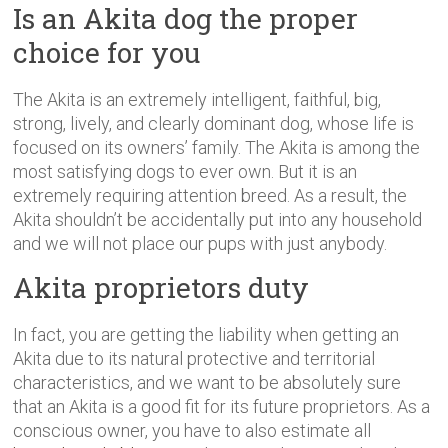
Is an Akita dog the proper
choice for you
The Akita is an extremely intelligent, faithful, big,
strong, lively, and clearly dominant dog, whose life is
focused on its owners’ family. The Akita is among the
most satisfying dogs to ever own. But it is an
extremely requiring attention breed. As a result, the
Akita shouldn’t be accidentally put into any household
and we will not place our pups with just anybody.
Akita proprietors duty
In fact, you are getting the liability when getting an
Akita due to its natural protective and territorial
characteristics, and we want to be absolutely sure
that an Akita is a good fit for its future proprietors. As a
conscious owner, you have to also estimate all