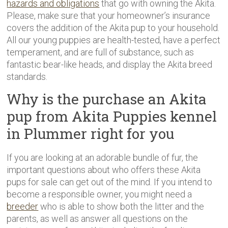
hazards and obligations
that go with owning the Akita.
Please, make sure that your homeowner’s insurance
covers the addition of the Akita pup to your household.
All our young puppies are health-tested, have a perfect
temperament, and are full of substance, such as
fantastic bear-like heads, and display the Akita breed
standards.
Why is the purchase an Akita
pup from Akita Puppies kennel
in Plummer right for you
If you are looking at an adorable bundle of fur, the
important questions about who offers these Akita
pups for sale can get out of the mind. If you intend to
become a responsible owner, you might need a
breeder
who is able to show both the litter and the
parents, as well as answer all questions on the