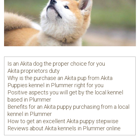
Is an Akita dog the proper choice for you
Akita proprietors duty
Why is the purchase an Akita pup from Akita
Puppies kennel in Plummer right for you
Positive aspects you will get by the local kennel
based in Plummer
Benefits for an Akita puppy purchasing from a local
kennel in Plummer
How to get an excellent Akita puppy stepwise
Reviews about Akita kennels in Plummer online