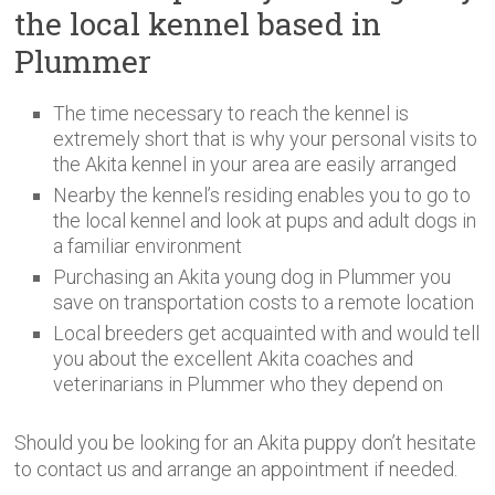
the local kennel based in
Plummer
The time necessary to reach the kennel is
extremely short that is why your personal visits to
the Akita kennel in your area are easily arranged
Nearby the kennel’s residing enables you to go to
the local kennel and look at pups and adult dogs in
a familiar environment
Purchasing an Akita young dog in Plummer you
save on transportation costs to a remote location
Local breeders get acquainted with and would tell
you about the excellent Akita coaches and
veterinarians in Plummer who they depend on
Should you be looking for an Akita puppy don’t hesitate
to contact us and arrange an appointment if needed.