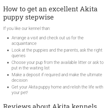
How to get an excellent Akita
puppy stepwise
If you like our kennel than:
Arrange a visit and check out us for the
acquaintance
Look at the puppies and the parents, ask the right
queries
Choose your pup from the available litter or ask to
put in the waiting list
Make a deposit if required and make the ultimate
decision
Get your Akita puppy home and relish the life with
your pet!
Reviews about Akita kennels