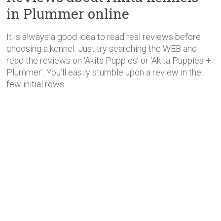
in Plummer online
It is always a good idea to read real reviews before
choosing a kennel. Just try searching the WEB and
read the reviews on ‘Akita Puppies’ or ‘Akita Puppies +
Plummer’. You’ll easily stumble upon a review in the
few initial rows.