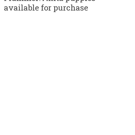
available for purchase