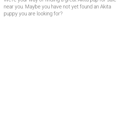
near you. Maybe you have not yet found an Akita
puppy you are looking for?