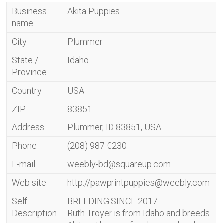
Business
Akita Puppies
name
City
Plummer
State /
Idaho
Province
Country
USA
ZIP
83851
Address
Plummer, ID 83851, USA
Phone
(208) 987-0230
E-mail
weebly-bd@squareup.com
Web site
http://
pawprintpuppies@weebly.com
Self
BREEDING SINCE 2017
Description
Ruth Troyer is from Idaho and breeds