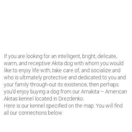
If you are looking for an intelligent, bright, delicate,
warm, and receptive Akita dog with whom you would
like to enjoy life with, take care of, and socialize and
who is ultimately protective and dedicated to you and
your family through-out its existence, then perhaps
you’d enjoy buying a dog from our Amakita – American
Akitas kennel located in Drezdenko.
Here is our kennel specified on the map. You will find
all our connections below.