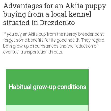
Advantages for an Akita puppy
buying from a local kennel
situated in Drezdenko
If you buy an Akita pup from the nearby breeder don’t
forget some benefits for its good health. They regard
both grow-up circumstances and the reduction of
eventual transportation threats.
Habitual grow-up conditions