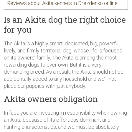
Reviews about Akita kennels in Drezdenko online
Is an Akita dog the right choice
for you
The Akita is a highly smart, dedicated, big, powerful,
lively, and firmly territorial dog, whose life is focused
on its owners’ family. The Akita is among the most
rewarding dogs to ever own. But it is a very
demanding breed. As a result, the Akita should not be
accidentally added to any household and we’ll not
place our puppies with just anybody.
Akita owners obligation
In fact, you are investing in responsibility when owning
an Akita because of its effortless dominant and
hunting characteristics, and we must be absolutely