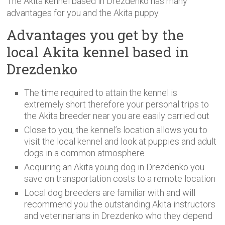
The Akita kennel based in Drezdenko has many
advantages for you and the Akita puppy.
Advantages you get by the
local Akita kennel based in
Drezdenko
The time required to attain the kennel is
extremely short therefore your personal trips to
the Akita breeder near you are easily carried out
Close to you, the kennel’s location allows you to
visit the local kennel and look at puppies and adult
dogs in a common atmosphere
Acquiring an Akita young dog in Drezdenko you
save on transportation costs to a remote location
Local dog breeders are familiar with and will
recommend you the outstanding Akita instructors
and veterinarians in Drezdenko who they depend