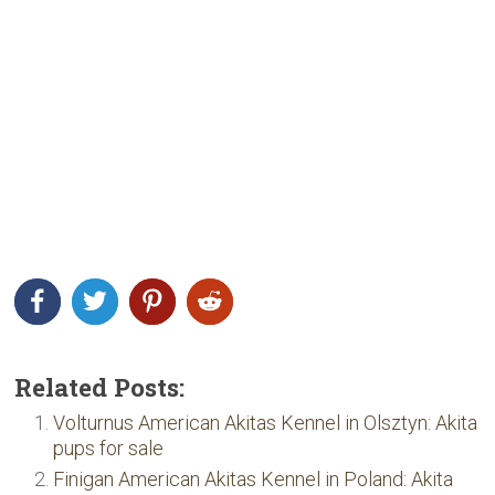
Related Posts:
Volturnus American Akitas Kennel in Olsztyn: Akita
pups for sale
Finigan American Akitas Kennel in Poland: Akita