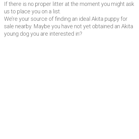
If there is no proper litter at the moment you might ask
us to place you on a list.
We’re your source of finding an ideal Akita puppy for
sale nearby. Maybe you have not yet obtained an Akita
young dog you are interested in?