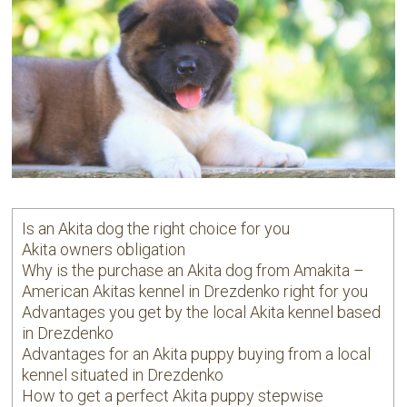
Is an Akita dog the right choice for you
Akita owners obligation
Why is the purchase an Akita dog from Amakita –
American Akitas kennel in Drezdenko right for you
Advantages you get by the local Akita kennel based
in Drezdenko
Advantages for an Akita puppy buying from a local
kennel situated in Drezdenko
How to get a perfect Akita puppy stepwise