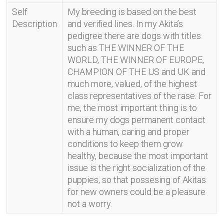
Self
My breeding is based on the best
Description
and verified lines. In my Akita’s
pedigree there are dogs with titles
such as THE WINNER OF THE
WORLD, THE WINNER OF EUROPE,
CHAMPION OF THE US and UK and
much more, valued, of the highest
class representatives of the rase. For
me, the most important thing is to
ensure my dogs permanent contact
with a human, caring and proper
conditions to keep them grow
healthy, because the most important
issue is the right socialization of the
puppies, so that possesing of Akitas
for new owners could be a pleasure
not a worry.