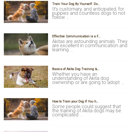
Train Your Dog By Yourself: Do…
It’s customary, and anticipated, for
puppies and countless dogs to not
follow ...
Effective Communication is a F…
Akitas are astounding animals. They
are excellent in communication and
learning ...
Basics of Akita Dog Training &…
Whether you have an
understanding of Akita dog
ownership or are going to adopt ...
How to Train your Dog If You h…
Some people could suggest that
the training of Akita dogs may be
complicated ...