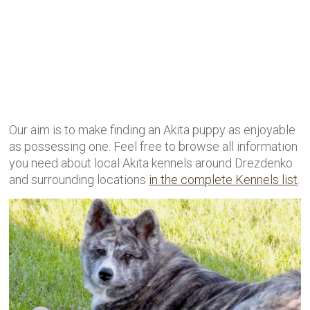
Our aim is to make finding an Akita puppy as enjoyable
as possessing one. Feel free to browse all information
you need about local Akita kennels around Drezdenko
and surrounding locations
in the complete Kennels list
.