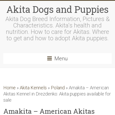
Akita Dogs and Puppies
Akita Dog Breed Information, Pictures &
Characteristics. Akita's health and
nutrition. How to care for Akitas. Where
to get and how to adopt Akita puppies.
Menu
Home
»
Akita Kennels
»
Poland
»
Amakita – American
Akitas Kennel in Drezdenko: Akita puppies available for
sale
Amakita – American Akitas