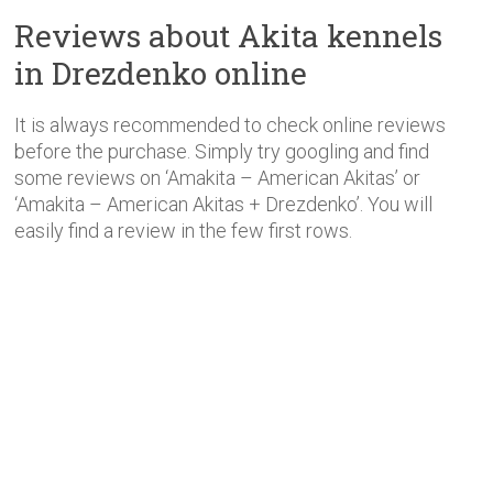
Reviews about Akita kennels
in Drezdenko online
It is always recommended to check online reviews
before the purchase. Simply try googling and find
some reviews on ‘Amakita – American Akitas’ or
‘Amakita – American Akitas + Drezdenko’. You will
easily find a review in the few first rows.