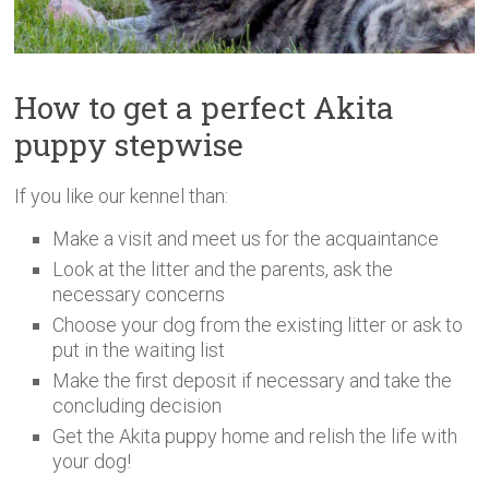
How to get a perfect Akita
puppy stepwise
If you like our kennel than:
Make a visit and meet us for the acquaintance
Look at the litter and the parents, ask the
necessary concerns
Choose your dog from the existing litter or ask to
put in the waiting list
Make the first deposit if necessary and take the
concluding decision
Get the Akita puppy home and relish the life with
your dog!