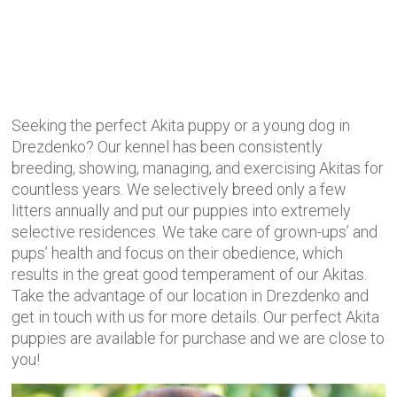
Seeking the perfect Akita puppy or a young dog in
Drezdenko? Our kennel has been consistently
breeding, showing, managing, and exercising Akitas for
countless years. We selectively
breed only a few
litters annually and put our puppies into extremely
selective residences. We take care of grown-ups’ and
pups’ health and focus on their obedience, which
results in the great good temperament of our Akitas.
Take the advantage of our location in Drezdenko and
get in touch with us for more details. Our perfect Akita
puppies are available for purchase and we are close to
you!