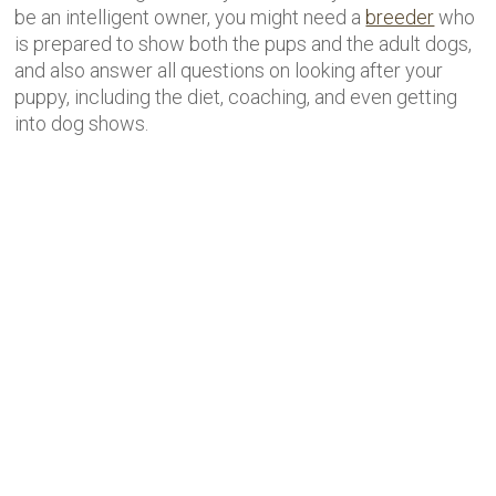
be an intelligent owner, you might need a
breeder
who
is prepared to show both the pups and the adult dogs,
and also answer all questions on looking after your
puppy, including the diet, coaching, and even getting
into dog shows.