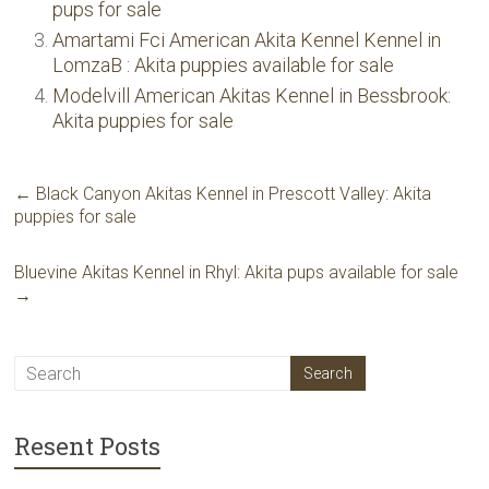
pups for sale
Amartami Fci American Akita Kennel Kennel in
LomzaВ : Akita puppies available for sale
Modelvill American Akitas Kennel in Bessbrook:
Akita puppies for sale
←
Black Canyon Akitas Kennel in Prescott Valley: Akita
puppies for sale
Bluevine Akitas Kennel in Rhyl: Akita pups available for sale
→
Resent Posts