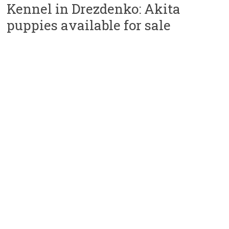
Kennel in Drezdenko: Akita
puppies available for sale