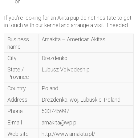
on
If you’re looking for an Akita pup do not hesitate to get
in touch with our kennel and arrange a visit if needed.
Business
Amakita – American Akitas
name
City
Drezdenko
State /
Lubusz Voivodeship
Province
Country
Poland
Address
Drezdenko, woj. Lubuskie, Poland
Phone
533745997
E-mail
amakita@wp.pl
Web site
http://www.amakita.pl/