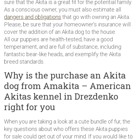
sure that the Akita is a great fit for the potential family.
As a conscious owner, you must also estimate all
dangers and obligations
that go with owning an Akita.
Please, be sure that your homeowner’s insurance will
cover the addition of an Akita dog to the house.
All our puppies are health-tested, have a good
temperament, and are full of substance, including
fantastic bear-like heads, and exemplify the Akita
breed standards.
Why is the purchase an Akita
dog from Amakita – American
Akitas kennel in Drezdenko
right for you
When you are taking a look at a cute bundle of fur, the
key questions about who offers these Akita puppies
for sale could get out of your mind. If you would like to