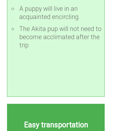
A puppy will live in an
acquainted encircling
The Akita pup will not need to
become acclimated after the
trip
Easy transportation