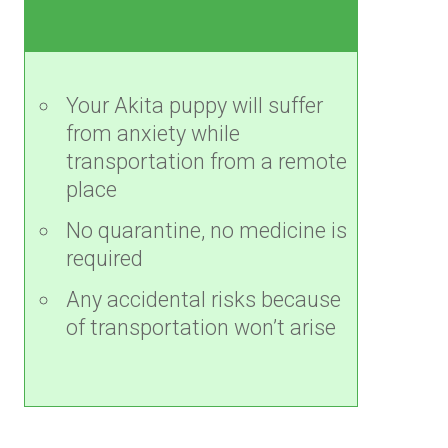
Your Akita puppy will suffer
from anxiety while
transportation from a remote
place
No quarantine, no medicine is
required
Any accidental risks because
of transportation won’t arise