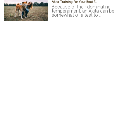
Akita Training For Your Best F…
Because of their dominating
temperament, an Akita can be
somewhat of a test to ...